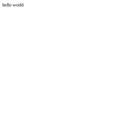
hello world